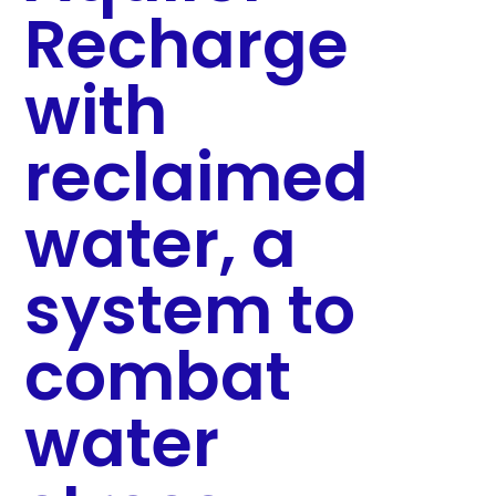
Recharge
with
reclaimed
water, a
system to
combat
water