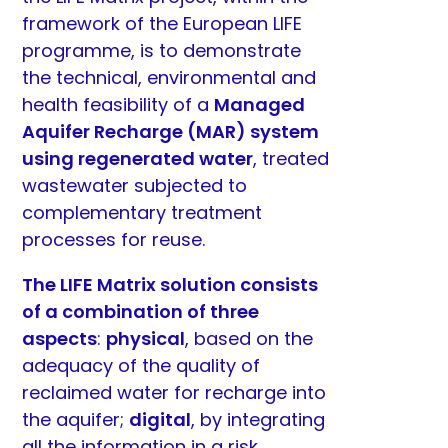
framework of the European LIFE
programme, is to demonstrate
the technical, environmental and
health feasibility of a
Managed
Aquifer Recharge (MAR) system
using regenerated water
, treated
wastewater subjected to
complementary treatment
processes for reuse.
The LIFE Matrix solution consists
of a combination of three
aspects
:
physical
, based on the
adequacy of the quality of
reclaimed water for recharge into
the aquifer;
digital
, by integrating
all the information in a risk