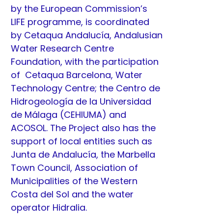
by the European Commission’s
LIFE programme, is coordinated
by
Cetaqua Andalucía
, Andalusian
Water Research Centre
Foundation, with the participation
of
Cetaqua Barcelona
, Water
Technology Centre; the
Centro de
Hidrogeología de la Universidad
de Málaga
(CEHIUMA) and
ACOSOL. The Project also has the
support of local entities such as
Junta de Andalucía, the Marbella
Town Council, Association of
Municipalities of the Western
Costa del Sol and the water
operator
Hidralia
.