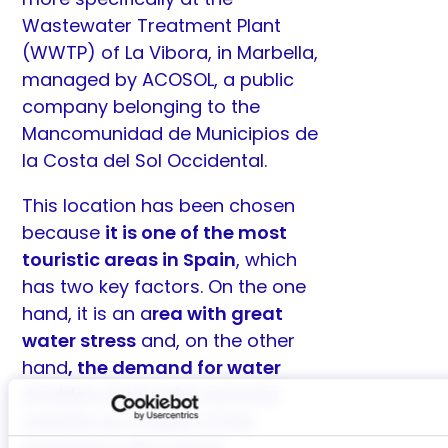
Wastewater Treatment Plant
(WWTP) of La Vibora, in Marbella,
managed by
ACOSOL
, a public
company belonging to the
Mancomunidad de Municipios de
la Costa del Sol Occidental.
This location has been chosen
because
it is one of the most
touristic areas in Spain
, which
has two key factors. On the one
hand, it is an a
rea with great
water stress
and, on the other
hand
, the demand for water
doubles during the summer
months as a result of the