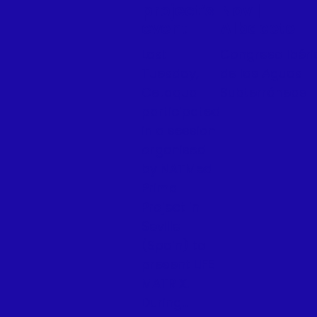
project’s
Nov |
event
Albacete
Last
Congreso Ibéri
Tuesday,
de las Aguas
Cetaqua
Subterráneas
participated
in a session
organised
by NATMed
Prima
Project in
Seville
(Spain) to
present LIFE
MATRIX.
During...