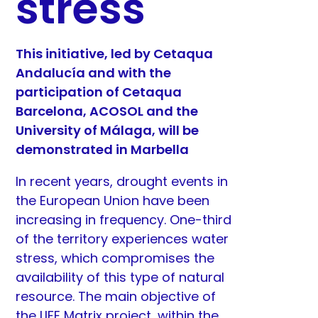
stress
This initiative, led by Cetaqua
Andalucía and with the
participation of Cetaqua
Barcelona, ACOSOL and the
University of Málaga, will be
demonstrated in Marbella
In recent years, drought events in
the European Union have been
increasing in frequency. One-third
of the territory experiences water
stress, which compromises the
availability of this type of natural
resource. The main objective of
the LIFE Matrix project, within the