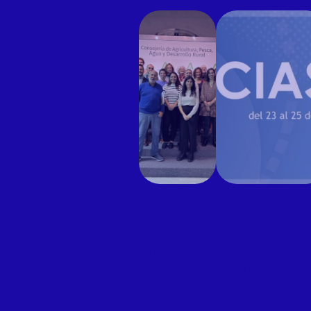
Cetaqua
#04 |
shares
Congreso
LIFE
Ibérico de l
MATRIX
Aguas
at
Subterráne
NATMed
2022 | 23- 2