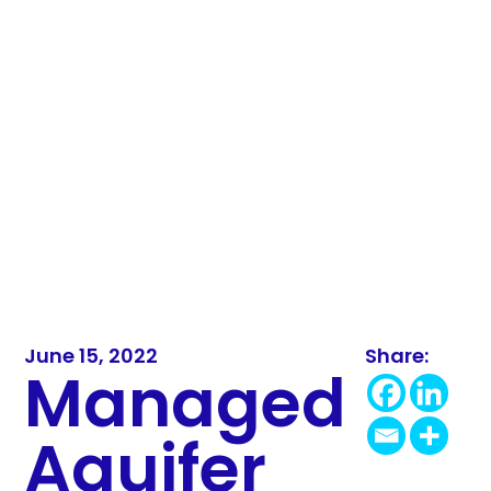
June 15, 2022
Share:
Managed
Aquifer