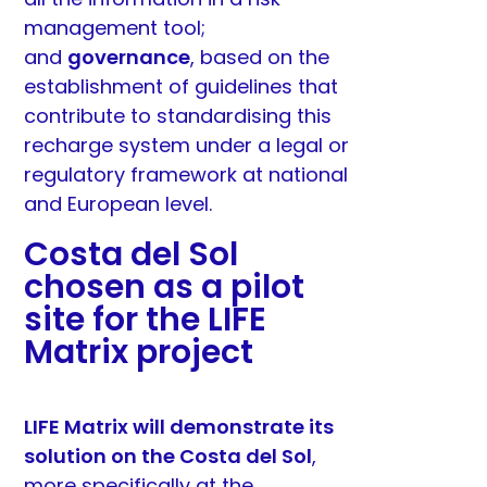
management tool;
and
governance
, based on the
establishment of guidelines that
contribute to standardising this
recharge system under a legal or
regulatory framework at national
and European level.
Costa del Sol
chosen as a pilot
site for the LIFE
Matrix project
LIFE Matrix will demonstrate its
solution on the Costa del Sol
,
more specifically at the