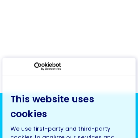
This website uses
cookies
We use first-party and third-party
cookies to analyze our services and