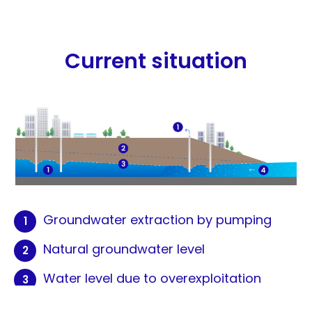
Current situation
Groundwater extraction by pumping
Natural groundwater level
Water level due to overexploitation
Saline intrusion leads to aquifer