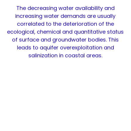
The decreasing water availability and
increasing water demands are usually
correlated to the deterioration of the
ecological, chemical and quantitative status
of surface and groundwater bodies. This
leads to aquifer overexploitation and
salinization in coastal areas.