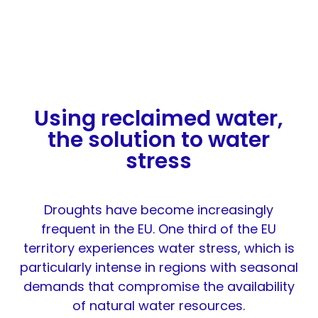
Using reclaimed water,
the solution to water
stress
Droughts have become increasingly
frequent in the EU. One third of the EU
territory experiences water stress, which is
particularly intense in regions with seasonal
demands that compromise the availability
of natural water resources.