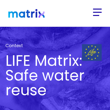
Context
LIFE Matrix:
Safe water
reuse