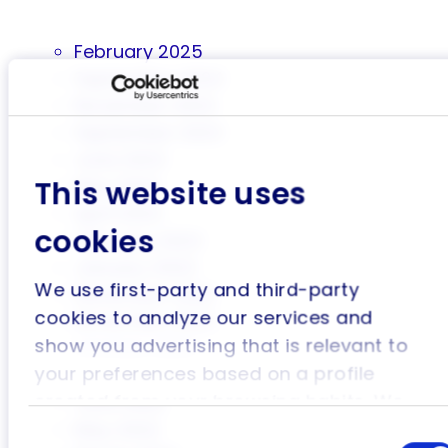
February 2025
September 2024
November 2023
September 2023
June 2023
This website uses
May 2023
April 2023
cookies
February 2023
January 2023
We use first-party and third-party
December 2022
cookies to analyze our services and
November 2022
show you advertising that is relevant to
October 2022
your preferences based on a profile
August 2022
created from your browsing habits. We
June 2022
May 2022
also use social media plug-in cookies.
Consent