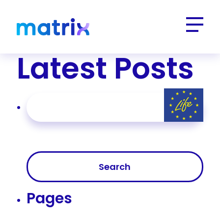
Latest Posts
Search
for:
Pages