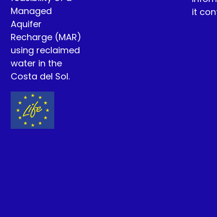
Managed
it con
Aquifer
Recharge (MAR)
using reclaimed
water in the
Costa del Sol.