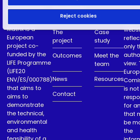
LIFE Matrix
Contents
Reject cookies
This
Matrix is a
websi
The
Case
European
reflec
project
study
project co-
only 
funded by the
autho
Outcomes
Meet the
LIFE Programme
view.
team
(LIFE20
Euro
News
Resources
ENV/ES/000788)
Comi
that aims to
is not
Contact
aims to
respo
demonstrate
for a
the technical,
that 
environmental
be m
and health
the
feasibility of a
infor