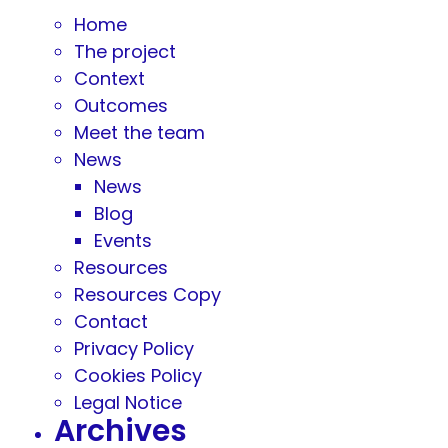
Home
The project
Context
Outcomes
Meet the team
News
News
Blog
Events
Resources
Resources Copy
Contact
Privacy Policy
Cookies Policy
Legal Notice
Archives