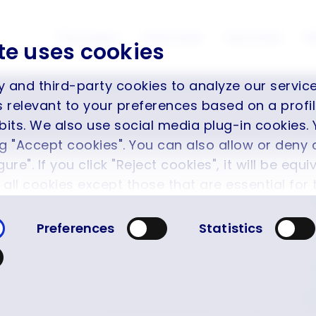
The project
Case study
Outcomes
M
te uses cookies
y and third-party cookies to analyze our servi
is relevant to your preferences based on a prof
its. We also use social media plug-in cookies. 
ng "Accept cookies". You can also allow or deny 
ure". If you click "Reject cookies", it will be equi
f all cookies except those that are essential for
ot therefore be disabled. You can find more in
Preferences
Statistics