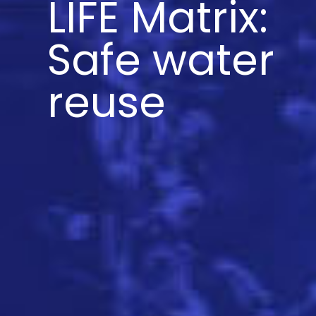
LIFE Matrix:
Safe water
reuse