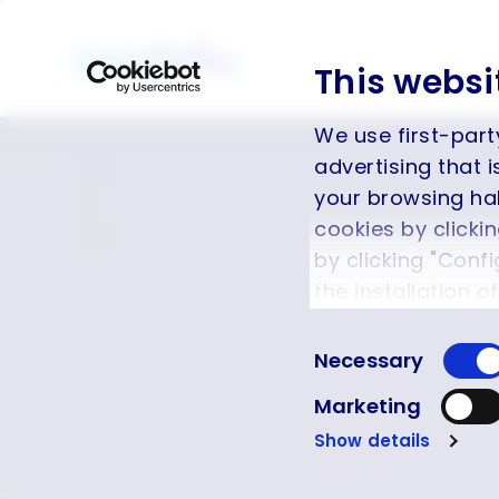
This websi
We use first-part
advertising that 
your browsing hab
cookies by clicki
by clicking "Config
the installation o
function and cann
Consent
Cookie Policy
.
Necessary
Selection
Marketing
Show details