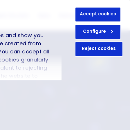
Accept cookies
eet the team
News
Resources
Contact
Configure
ces and show you
ile created from
Reject cookies
You can accept all
cookies granularly
valent to rejecting
 the website to
formation in our